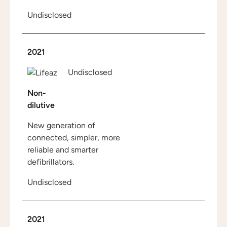
Undisclosed
2021
Undisclosed
Non-
dilutive
New generation of
connected, simpler, more
reliable and smarter
defibrillators.
Undisclosed
2021