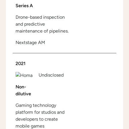
Series A
Drone-based inspection
and predictive
maintenance of pipelines.
Nextstage AM
2021
Undisclosed
Non-
dilutive
Gaming technology
platform for studios and
developers to create
mobile games