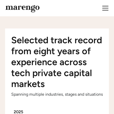
Selected track record
from eight years of
experience across
tech private capital
markets
Spanning multiple industries, stages and situations
2025