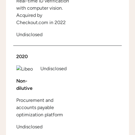
Real-time ID verification
with computer vision.
Acquired by
Checkout.com in 2022
Undisclosed
2020
Undisclosed
Non-
dilutive
Procurement and
accounts payable
optimization platform
Undisclosed