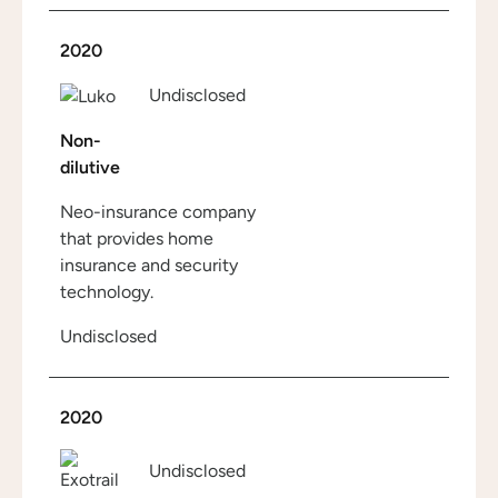
2020
Undisclosed
Non-
dilutive
Neo-insurance company
that provides home
insurance and security
technology.
Undisclosed
2020
Undisclosed