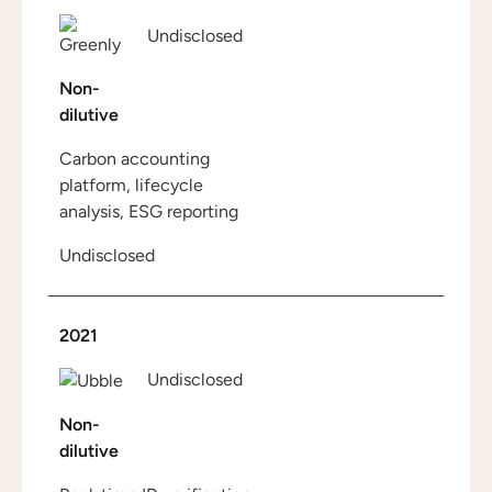
Undisclosed
Non-
dilutive
Carbon accounting
platform, lifecycle
analysis, ESG reporting
Undisclosed
2021
Undisclosed
Non-
dilutive