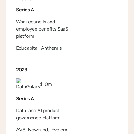
Series A
Work councils and
employee benefits SaaS
platform
Educapital, Anthemis
2023
$10m
Series A
Data and AI product
governance platform
AV8, Newfund, Evolem,