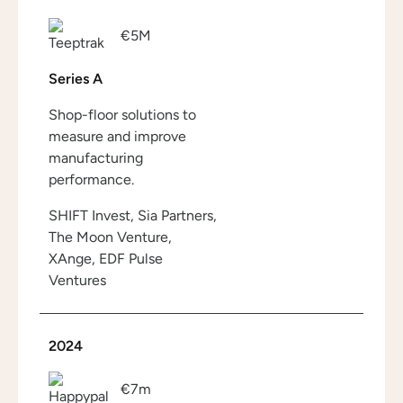
€5M
Series A
Shop-floor solutions to
measure and improve
manufacturing
performance.
SHIFT Invest, Sia Partners,
The Moon Venture,
XAnge, EDF Pulse
Ventures
2024
€7m