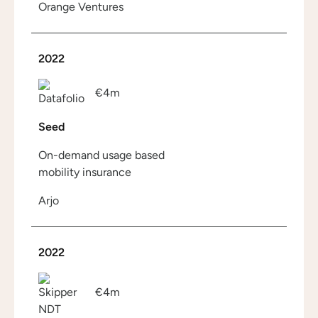
Orange Ventures
2022
€4m
Seed
On-demand usage based
mobility insurance
Arjo
2022
€4m