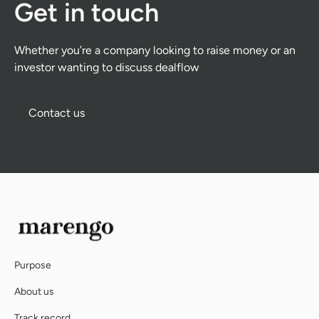
Get in touch
Whether you’re a company looking to raise money or an
investor wanting to discuss dealflow
Contact us
Contact us
Purpose
About us
Track record