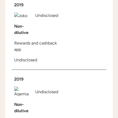
2019
Undisclosed
Non-
dilutive
Rewards and cashback
app
Undisclosed
2019
Undisclosed
Non-
dilutive