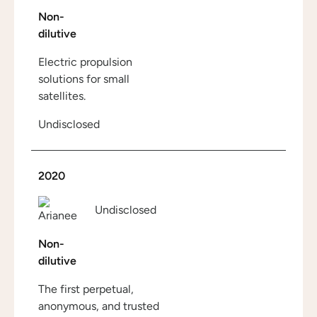
Non-
dilutive
Electric propulsion
solutions for small
satellites.
Undisclosed
2020
Undisclosed
Non-
dilutive
The first perpetual,
anonymous, and trusted