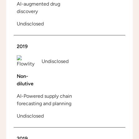
AI-augmented drug
discovery
Undisclosed
2019
Undisclosed
Non-
dilutive
AI-Powered supply chain
forecasting and planning
Undisclosed
2019