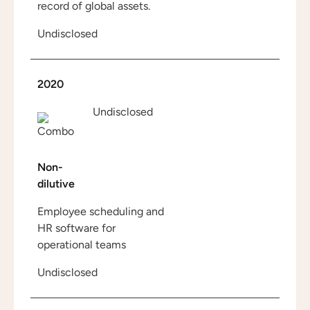
record of global assets.
Undisclosed
2020
Undisclosed
Non-
dilutive
Employee scheduling and
HR software for
operational teams
Undisclosed