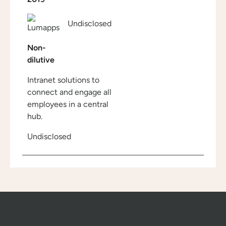
Undisclosed
Non-
dilutive
Intranet solutions to
connect and engage all
employees in a central
hub.
Undisclosed